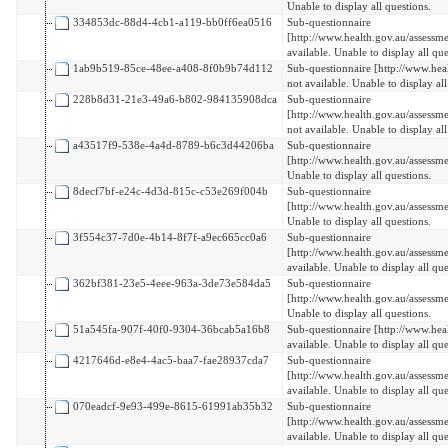
Unable to display all questions.
334853dc-88d4-4cb1-a119-bb0ff6ea0516
Sub-questionnaire
[http://www.health.gov.au/assessm
available. Unable to display all que
1ab9b519-85ce-48ee-a408-8f0b9b74d112
Sub-questionnaire [http://www.hea
not available. Unable to display all
228b8d31-21e3-49a6-b802-984135908dca
Sub-questionnaire
[http://www.health.gov.au/assess
not available. Unable to display all
a43517f9-538e-4a4d-8789-b6c3d44206ba
Sub-questionnaire
[http://www.health.gov.au/assessme
Unable to display all questions.
8decf7bf-e24c-4d3d-815c-c53e269f004b
Sub-questionnaire
[http://www.health.gov.au/assess
Unable to display all questions.
3f554c37-7d0e-4b14-8f7f-a9ec665cc0a6
Sub-questionnaire
[http://www.health.gov.au/assess
available. Unable to display all que
362bf381-23e5-4eee-963a-3de73e584da5
Sub-questionnaire
[http://www.health.gov.au/assessm
Unable to display all questions.
51a545fa-907f-40f0-9304-36bcab5a16b8
Sub-questionnaire [http://www.hea
available. Unable to display all que
4217646d-e8e4-4ac5-baa7-fae28937cda7
Sub-questionnaire
[http://www.health.gov.au/assess
available. Unable to display all que
070eadcf-9e93-499e-8615-61991ab35b32
Sub-questionnaire
[http://www.health.gov.au/assessm
available. Unable to display all que