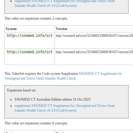
supplement SNOMED CT Supplement for Aboriginal and Torres Strait
Islander Health Check v0.3.0 (CodeSystem)
This value set expansion contains 2 concepts.
System
Version
http://snomed.info/sct
http://snomed.info/sct/32506021000036107/version/2
http://snomed.info/sct
http://snomed.info/sct/32506021000036107/version/2
This ValueSet requires the Code system Supplement
SNOMED CT Supplement for
Aboriginal and Torres Strait Islander Health Check
.
Expansion based on:
SNOMED CT Australian Edition edition 31-Oct 2025
supplement SNOMED CT Supplement for Aboriginal and Torres Strait
Islander Health Check v0.3.0 (CodeSystem)
This value set expansion contains 6 concepts.