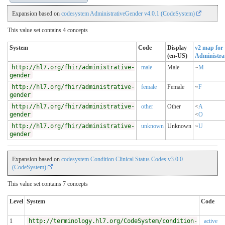
Expansion based on
codesystem AdministrativeGender v4.0.1 (CodeSystem)
This value set contains 4 concepts
System
Code
Display
v2 map for
(en-US)
Administra
http://hl7.org/fhir/administrative-
male
Male
~
M
gender
http://hl7.org/fhir/administrative-
female
Female
~
F
gender
http://hl7.org/fhir/administrative-
other
Other
<
A
gender
<
O
http://hl7.org/fhir/administrative-
unknown
Unknown
~
U
gender
Expansion based on
codesystem Condition Clinical Status Codes v3.0.0
(CodeSystem)
This value set contains 7 concepts
Level
System
Code
1
http://terminology.hl7.org/CodeSystem/condition-
active