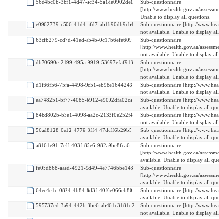
56d4bc0b-3bf1-4d47-ac34-5a1de0902de1
Sub-questionnaire
[http://www.health.gov.au/assessm
Unable to display all questions.
e0962739-c506-41d4-afd7-ab1b90db9cb4
Sub-questionnaire [http://www.hea
not available. Unable to display all
63cfb279-cd7d-41ed-a54b-0c17b6efe609
Sub-questionnaire
[http://www.health.gov.au/assess
not available. Unable to display all
db70690e-2199-495a-9919-53697efaf913
Sub-questionnaire
[http://www.health.gov.au/assessm
not available. Unable to display all
d1f66f56-75fa-4498-9c51-eb98e1644243
Sub-questionnaire [http://www.hea
not available. Unable to display all
ea748251-bf77-4085-b912-e9002dfa02ca
Sub-questionnaire [http://www.hea
available. Unable to display all que
84bd802b-b3e1-4098-aa2c-2133f0e252f4
Sub-questionnaire [http://www.hea
not available. Unable to display all
56ad8128-0e12-4779-8ff4-47dcff6b29b5
Sub-questionnaire [http://www.hea
available. Unable to display all que
a8161e91-7cff-403f-85e6-982a9bc8fca6
Sub-questionnaire
[http://www.health.gov.au/assess
available. Unable to display all que
fe05d868-aaed-4921-9d49-4e7746bbe143
Sub-questionnaire
[http://www.health.gov.au/assessm
available. Unable to display all que
64ec4c1c-0824-4b84-8d3f-40f6e066cb80
Sub-questionnaire [http://www.hea
available. Unable to display all que
595737cd-3a94-442b-8be6-ab461c3181d2
Sub-questionnaire [http://www.hea
not available. Unable to display all