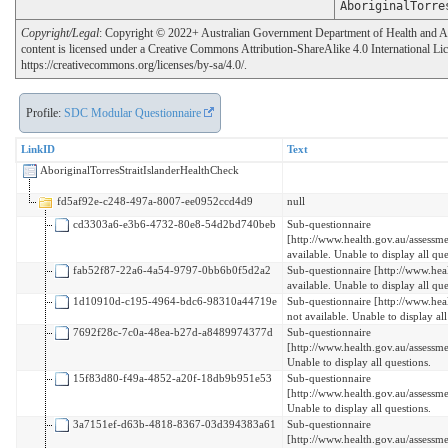
AboriginalTorre
Copyright/Legal
: Copyright © 2022+ Australian Government Department of Health and Age
content is licensed under a Creative Commons Attribution-ShareAlike 4.0 International Li
https://creativecommons.org/licenses/by-sa/4.0/.
Profile:
SDC Modular Questionnaire
LinkID
Text
AboriginalTorresStraitIslanderHealthCheck
fd5af92e-c248-497a-8007-ee0952ccd4d9
null
cd3303a6-e3b6-4732-80e8-54d2bd740beb
Sub-questionnaire
[http://www.health.gov.au/assess
available. Unable to display all que
fab52f87-22a6-4a54-9797-0bb6b0f5d2a2
Sub-questionnaire [http://www.hea
available. Unable to display all que
1d10910d-c195-4964-bdc6-98310a44719e
Sub-questionnaire [http://www.heal
not available. Unable to display all
7692f28c-7c0a-48ea-b27d-a8489974377d
Sub-questionnaire
[http://www.health.gov.au/assessme
Unable to display all questions.
15f83d80-f49a-4852-a20f-18db9b951e53
Sub-questionnaire
[http://www.health.gov.au/assessme
Unable to display all questions.
3a7151ef-d63b-4818-8367-03d394383a61
Sub-questionnaire
[http://www.health.gov.au/assessm