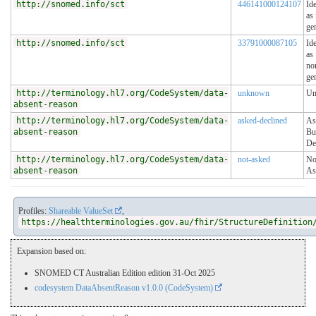
http://snomed.info/sct
446141000124107
Ide
as
ge
http://snomed.info/sct
33791000087105
Ide
as
no
ge
http://terminology.hl7.org/CodeSystem/data-
unknown
Un
absent-reason
http://terminology.hl7.org/CodeSystem/data-
asked-declined
As
absent-reason
Bu
De
http://terminology.hl7.org/CodeSystem/data-
not-asked
No
absent-reason
As
Profiles:
Shareable ValueSet
,
https://healthterminologies.gov.au/fhir/StructureDefinition
Expansion based on:
SNOMED CT Australian Edition edition 31-Oct 2025
codesystem DataAbsentReason v1.0.0 (CodeSystem)