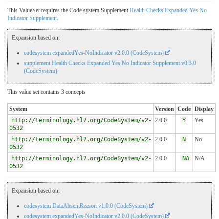
This ValueSet requires the Code system Supplement
Health Checks Expanded Yes No
Indicator Supplement
.
Expansion based on:
codesystem expandedYes-NoIndicator v2.0.0 (CodeSystem)
supplement Health Checks Expanded Yes No Indicator Supplement v0.3.0
(CodeSystem)
This value set contains 3 concepts
System
Version
Code
Display
http://terminology.hl7.org/CodeSystem/v2-
2.0.0
Y
Yes
0532
http://terminology.hl7.org/CodeSystem/v2-
2.0.0
N
No
0532
http://terminology.hl7.org/CodeSystem/v2-
2.0.0
NA
N/A
0532
Expansion based on:
codesystem DataAbsentReason v1.0.0 (CodeSystem)
codesystem expandedYes-NoIndicator v2.0.0 (CodeSystem)