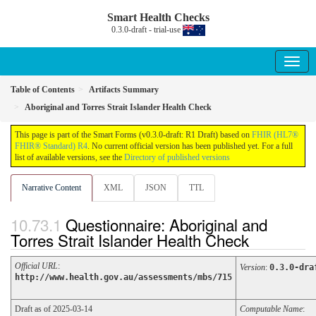
Smart Health Checks
0.3.0-draft - trial-use
Table of Contents
Artifacts Summary
Aboriginal and Torres Strait Islander Health Check
This page is part of the Smart Forms (v0.3.0-draft: R1 Draft) based on
FHIR (HL7®
FHIR® Standard) R4
. No current official version has been published yet. For a full
list of available versions, see the
Directory of published versions
Narrative Content
XML
JSON
TTL
Questionnaire: Aboriginal and
Torres Strait Islander Health Check
Official URL
:
Version
:
0.3.0-dra
http://www.health.gov.au/assessments/mbs/715
Draft as of 2025-03-14
Computable Name
: