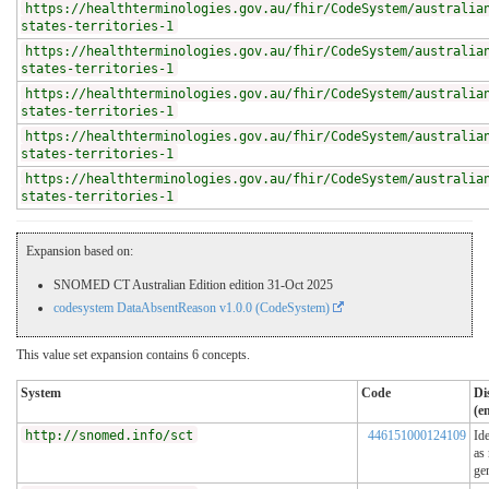
https://healthterminologies.gov.au/fhir/CodeSystem/australia
states-territories-1
https://healthterminologies.gov.au/fhir/CodeSystem/australia
states-territories-1
https://healthterminologies.gov.au/fhir/CodeSystem/australia
states-territories-1
https://healthterminologies.gov.au/fhir/CodeSystem/australia
states-territories-1
https://healthterminologies.gov.au/fhir/CodeSystem/australia
states-territories-1
Expansion based on:
SNOMED CT Australian Edition edition 31-Oct 2025
codesystem DataAbsentReason v1.0.0 (CodeSystem)
This value set expansion contains 6 concepts.
System
Code
Di
(e
http://snomed.info/sct
446151000124109
Ide
as
ge