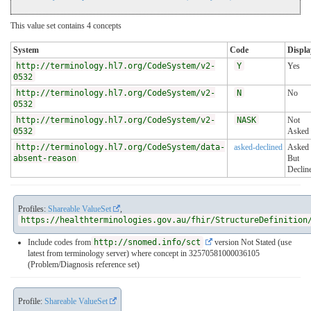
This value set contains 4 concepts
System
Code
Displa
http://terminology.hl7.org/CodeSystem/v2-
Y
Yes
0532
http://terminology.hl7.org/CodeSystem/v2-
N
No
0532
http://terminology.hl7.org/CodeSystem/v2-
NASK
Not
0532
Asked
http://terminology.hl7.org/CodeSystem/data-
asked-declined
Asked
absent-reason
But
Declin
Profiles:
Shareable ValueSet
,
https://healthterminologies.gov.au/fhir/StructureDefinition
Include codes from
http://snomed.info/sct
version Not Stated (use
latest from terminology server)
where concept in 32570581000036105
(Problem/Diagnosis reference set)
Profile:
Shareable ValueSet