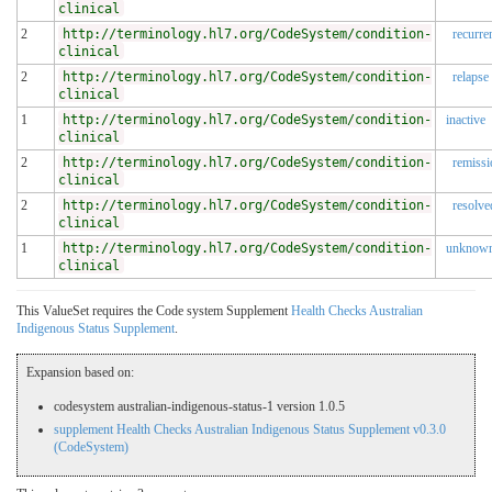
clinical
2
http://terminology.hl7.org/CodeSystem/condition-
recurre
clinical
2
http://terminology.hl7.org/CodeSystem/condition-
relapse
clinical
1
http://terminology.hl7.org/CodeSystem/condition-
inactive
clinical
2
http://terminology.hl7.org/CodeSystem/condition-
remissi
clinical
2
http://terminology.hl7.org/CodeSystem/condition-
resolve
clinical
1
http://terminology.hl7.org/CodeSystem/condition-
unknow
clinical
This ValueSet requires the Code system Supplement
Health Checks Australian
Indigenous Status Supplement
.
Expansion based on:
codesystem australian-indigenous-status-1 version 1.0.5
supplement Health Checks Australian Indigenous Status Supplement v0.3.0
(CodeSystem)