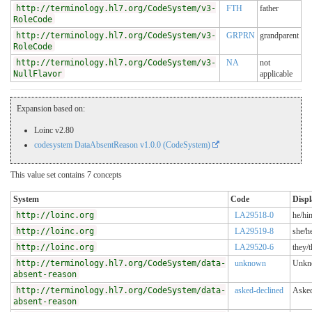
http://terminology.hl7.org/CodeSystem/v3-
FTH
father
RoleCode
http://terminology.hl7.org/CodeSystem/v3-
GRPRN
grandparent
RoleCode
http://terminology.hl7.org/CodeSystem/v3-
NA
not
NullFlavor
applicable
Expansion based on:
Loinc v2.80
codesystem DataAbsentReason v1.0.0 (CodeSystem)
This value set contains 7 concepts
System
Code
Displ
http://loinc.org
LA29518-0
he/hi
http://loinc.org
LA29519-8
she/he
http://loinc.org
LA29520-6
they/t
http://terminology.hl7.org/CodeSystem/data-
unknown
Unkn
absent-reason
http://terminology.hl7.org/CodeSystem/data-
asked-declined
Asked
absent-reason