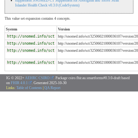
supplement SNOMED CT Supplement for Aboriginal and Torres Strait
Islander Health Check v0.3.0 (CodeSystem)
This value set expansion contains 4 concepts.
System
Version
http://snomed.info/sct
http://snomed.info/sct/32506021000036107/version/2
http://snomed.info/sct
http://snomed.info/sct/32506021000036107/version/2
http://snomed.info/sct
http://snomed.info/sct/32506021000036107/version/2
http://snomed.info/sct
http://snomed.info/sct/32506021000036107/version/2
IG © 2022+
AEHRC CSIRO
. Package csiro.fhir.au.smartforms#0.3.0-draft based
on
FHIR 4.0.1
. Generated
2025-10-30
Links:
Table of Contents
|
QA Report