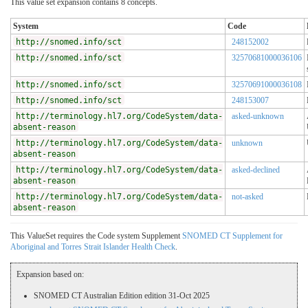
This value set expansion contains 8 concepts.
System
Code
http://snomed.info/sct
248152002
http://snomed.info/sct
32570681000036106
http://snomed.info/sct
32570691000036108
http://snomed.info/sct
248153007
http://terminology.hl7.org/CodeSystem/data-
asked-unknown
absent-reason
http://terminology.hl7.org/CodeSystem/data-
unknown
absent-reason
http://terminology.hl7.org/CodeSystem/data-
asked-declined
absent-reason
http://terminology.hl7.org/CodeSystem/data-
not-asked
absent-reason
This ValueSet requires the Code system Supplement
SNOMED CT Supplement for
Aboriginal and Torres Strait Islander Health Check
.
Expansion based on:
SNOMED CT Australian Edition edition 31-Oct 2025