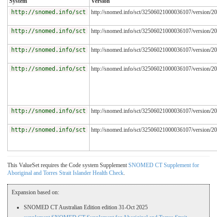
System
Version
http://snomed.info/sct
http://snomed.info/sct/32506021000036107/version/2
http://snomed.info/sct
http://snomed.info/sct/32506021000036107/version/2
http://snomed.info/sct
http://snomed.info/sct/32506021000036107/version/2
http://snomed.info/sct
http://snomed.info/sct/32506021000036107/version/2
http://snomed.info/sct
http://snomed.info/sct/32506021000036107/version/2
http://snomed.info/sct
http://snomed.info/sct/32506021000036107/version/2
This ValueSet requires the Code system Supplement
SNOMED CT Supplement for
Aboriginal and Torres Strait Islander Health Check
.
Expansion based on:
SNOMED CT Australian Edition edition 31-Oct 2025