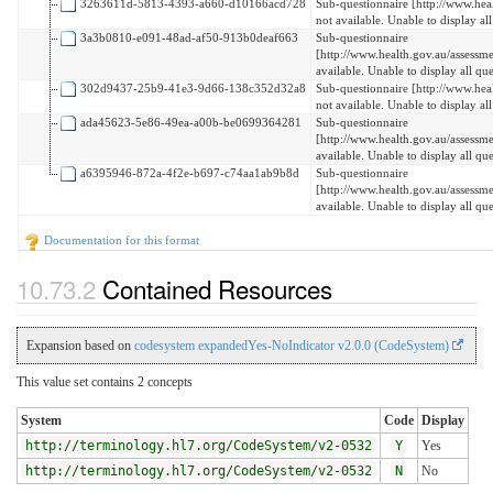
3263611d-5813-4393-a660-d10166acd728
Sub-questionnaire [http://www.hea
not available. Unable to display all
3a3b0810-e091-48ad-af50-913b0deaf663
Sub-questionnaire
[http://www.health.gov.au/assess
available. Unable to display all que
302d9437-25b9-41e3-9d66-138c352d32a8
Sub-questionnaire [http://www.heal
not available. Unable to display all
ada45623-5e86-49ea-a00b-be0699364281
Sub-questionnaire
[http://www.health.gov.au/assessm
available. Unable to display all que
a6395946-872a-4f2e-b697-c74aa1ab9b8d
Sub-questionnaire
[http://www.health.gov.au/assessm
available. Unable to display all que
Documentation for this format
Contained Resources
Expansion based on
codesystem expandedYes-NoIndicator v2.0.0 (CodeSystem)
This value set contains 2 concepts
System
Code
Display
http://terminology.hl7.org/CodeSystem/v2-0532
Y
Yes
http://terminology.hl7.org/CodeSystem/v2-0532
N
No