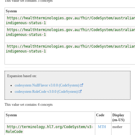
This value set contains 3 concepts
System
https://healthterminologies.gov.au/fhir/CodeSystem/australia
indigenous-status-1
https://healthterminologies.gov.au/fhir/CodeSystem/australia
indigenous-status-1
https://healthterminologies.gov.au/fhir/CodeSystem/australia
indigenous-status-1
Expansion based on:
codesystem NullFlavor v3.0.0 (CodeSystem)
codesystem RoleCode v3.0.0 (CodeSystem)
This value set contains 4 concepts
System
Code
Display
(en-US)
http://terminology.hl7.org/CodeSystem/v3-
MTH
mother
RoleCode