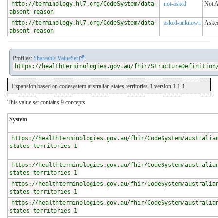
http://terminology.hl7.org/CodeSystem/data-
not-asked
Not 
absent-reason
http://terminology.hl7.org/CodeSystem/data-
asked-unknown
Aske
absent-reason
Profiles:
Shareable ValueSet
,
https://healthterminologies.gov.au/fhir/StructureDefinition
Expansion based on codesystem australian-states-territories-1 version 1.1.3
This value set contains 9 concepts
System
https://healthterminologies.gov.au/fhir/CodeSystem/australia
states-territories-1
https://healthterminologies.gov.au/fhir/CodeSystem/australia
states-territories-1
https://healthterminologies.gov.au/fhir/CodeSystem/australia
states-territories-1
https://healthterminologies.gov.au/fhir/CodeSystem/australia
states-territories-1